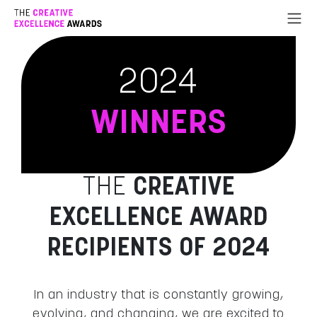
Go to Content
2024
WINNERS
THE
CREATIVE
EXCELLENCE AWARD
RECIPIENTS OF 2024
In an industry that is constantly growing,
evolving, and changing, we are excited to