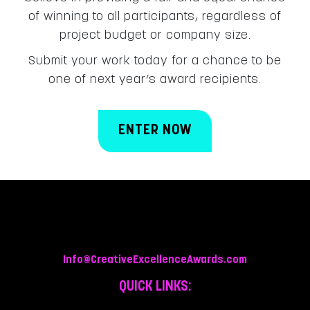
of winning to all participants, regardless of
project budget or company size.
Submit your work today for a chance to be
one of next year’s award recipients.
ENTER NOW
Info@CreativeExcellenceAwards.com
QUICK LINKS: