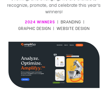
recognize, promote, and celebrate this year’s
winners!
2024 WINNERS
|
BRANDING
|
GRAPHIC DESIGN
|
WEBSITE DESIGN