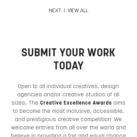
NEXT
|
VIEW ALL
SUBMIT YOUR WORK
TODAY
Open to all individual creatives, design
agencies and/or creative studios of all
sizes, The
Creative Excellence Awards
aims
to become the most inclusive, accessible,
and prestigious creative competition. We
welcome entries from all over the world and
believe in providing a fair and equal chance