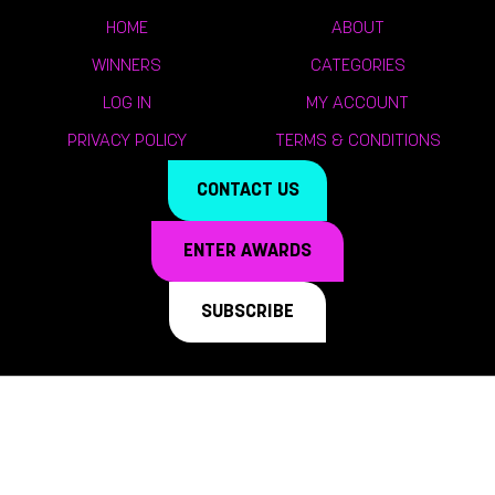
HOME
ABOUT
WINNERS
CATEGORIES
LOG IN
MY ACCOUNT
PRIVACY POLICY
TERMS & CONDITIONS
CONTACT US
ENTER AWARDS
SUBSCRIBE