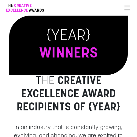
Go to Content
{YEAR}
WINNERS
THE
CREATIVE
EXCELLENCE AWARD
RECIPIENTS OF {YEAR}
In an industry that is constantly growing,
evolving, and changing, we are excited to