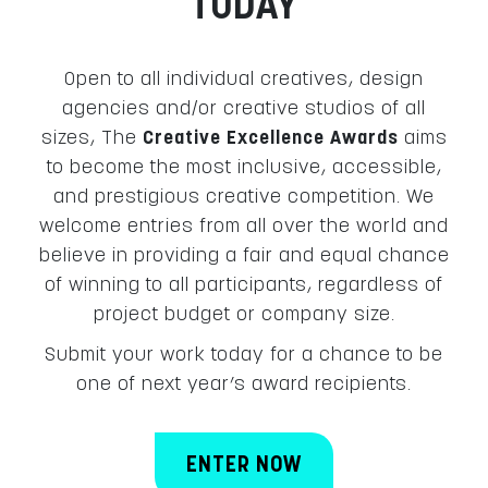
TODAY
Open to all individual creatives, design
agencies and/or creative studios of all
sizes, The
Creative Excellence Awards
aims
to become the most inclusive, accessible,
and prestigious creative competition. We
welcome entries from all over the world and
believe in providing a fair and equal chance
of winning to all participants, regardless of
project budget or company size.
Submit your work today for a chance to be
one of next year’s award recipients.
ENTER NOW