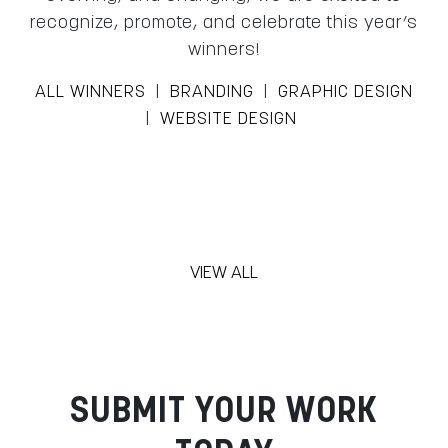
recognize, promote, and celebrate this year’s
winners!
ALL WINNERS
|
BRANDING
|
GRAPHIC DESIGN
|
WEBSITE DESIGN
VIEW ALL
SUBMIT YOUR WORK