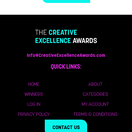
Info@CreativeExcellenceAwards.com
QUICK LINKS:
HOME
ABOUT
WINNERS
CATEGORIES
LOG IN
MY ACCOUNT
PRIVACY POLICY
TERMS & CONDITIONS
CONTACT US