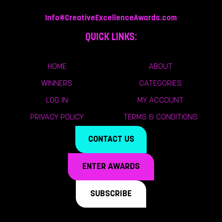
Info@CreativeExcellenceAwards.com
QUICK LINKS:
HOME
ABOUT
WINNERS
CATEGORIES
LOG IN
MY ACCOUNT
PRIVACY POLICY
TERMS & CONDITIONS
CONTACT US
ENTER AWARDS
SUBSCRIBE