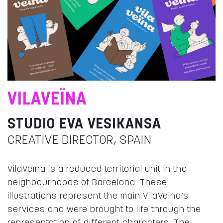
VILAVEÏNA
STUDIO EVA VESIKANSA
CREATIVE DIRECTOR, SPAIN
VilaVeïna is a reduced territorial unit in the
neighbourhoods of Barcelona. These
illustrations represent the main VilaVeïna’s
services and were brought to life through the