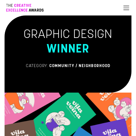
Go to Content
GRAPHIC DESIGN
WINNER
CATEGORY:
COMMUNITY / NEIGHBORHOOD