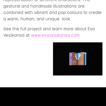
representation of different characters. The
gestural and handmade illustrations are
combined with vibrant and pop colours to create
a warm, human, and unique look.
See the full project and learn more about Eva
Vesikansa at
www.evavesikansa.com
.