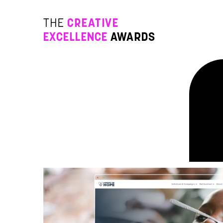
Go to Content