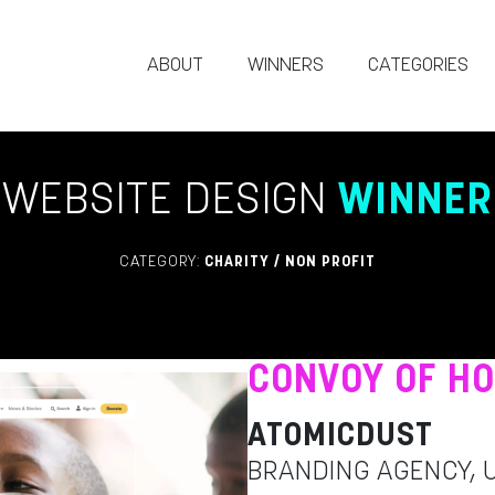
ABOUT
WINNERS
CATEGORIES
WEBSITE DESIGN
WINNER
CATEGORY:
CHARITY / NON PROFIT
CONVOY OF H
ATOMICDUST
BRANDING AGENCY, 