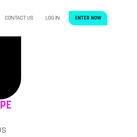
CONTACT US
LOG IN
ENTER NOW
OPE
US