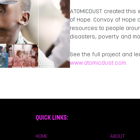
ATOMICDUST created this w
of Hope. Convoy of Hope d
resources to people arou
disasters, poverty and m
See the full project and 
www.atomicdust.com
.
QUICK LINKS:
HOME
ABOUT