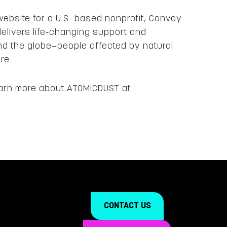
ebsite for a U.S.-based nonprofit, Convoy
elivers life-changing support and
nd the globe—people affected by natural
ore.
learn more about ATOMICDUST at
CONTACT US